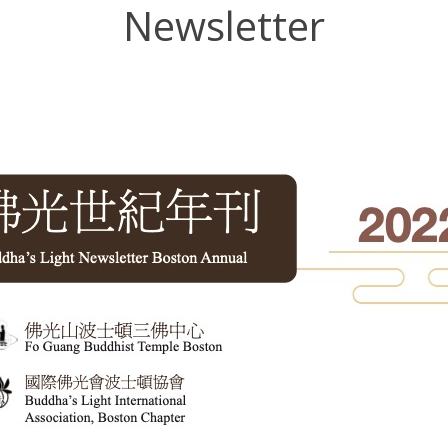
Newsletter