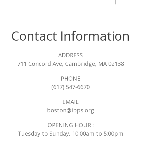
Contact Information
ADDRESS
711 Concord Ave, Cambridge, MA 02138
PHONE
(617) 547-6670
EMAIL
boston@ibps.org
OPENING HOUR :
Tuesday to Sunday, 10:00am to 5:00pm