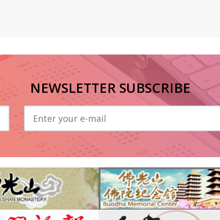
NEWSLETTER SUBSCRIBE