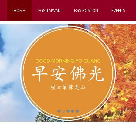
HOME
FGS TAIWAN
FGS BOSTON
EVENTS