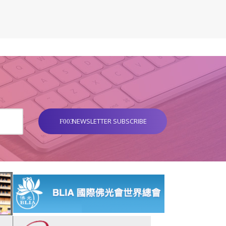
NEWSLETTER SUBSCRIBE