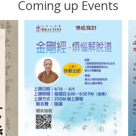
Coming up Events