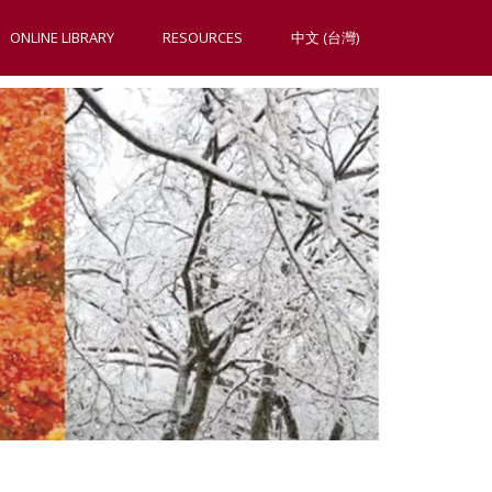
ONLINE LIBRARY
RESOURCES
中文 (台灣)