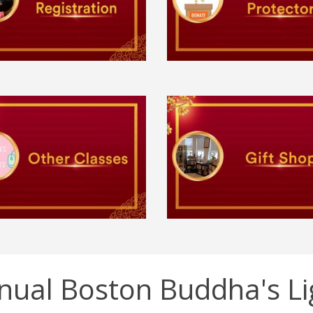
nual Boston Buddha's Li