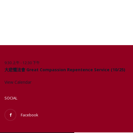
9:30 上午
-
12:30 下午
10 月
Upcoming Events
25
大悲懺法會 Great Compassion Repentence Service (10/25)
View Calendar
SOCIAL
Facebook