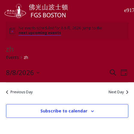
No events scheduled for 8 8 月, 2026. Jump to the
next upcoming events
.
zh
Events
zh
8/8/2026
Events
Even
Search
Day
View
Search
Select
Navi
and
date.
Previous Day
Next Day
Views
Navigati
Subscribe to calendar