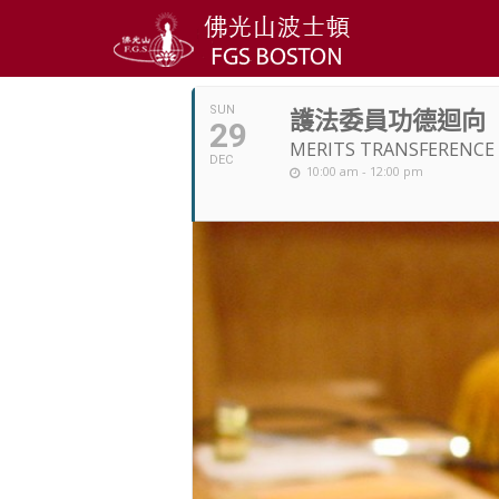
DECEMBER, 201
SUN
護法委員功德迴向
29
MERITS TRANSFERENCE
DEC
10:00 am - 12:00 pm