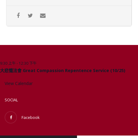
9:30 上午
-
12:30 下午
10 月
Upcoming Events
25
大悲懺法會 Great Compassion Repentence Service (10/25)
View Calendar
SOCIAL
Facebook