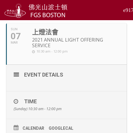
MARCH, 2021
SUN
上燈法會
07
2021 ANNUAL LIGHT OFFERING
MAR
SERVICE
10:30 am - 12:00 pm
EVENT DETAILS
TIME
(Sunday) 10:30 am - 12:00 pm
CALENDAR
GOOGLECAL